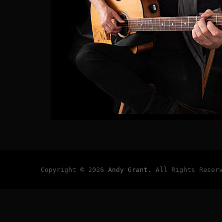
Copyright © 2026
Andy Grant
. All Rights Reser