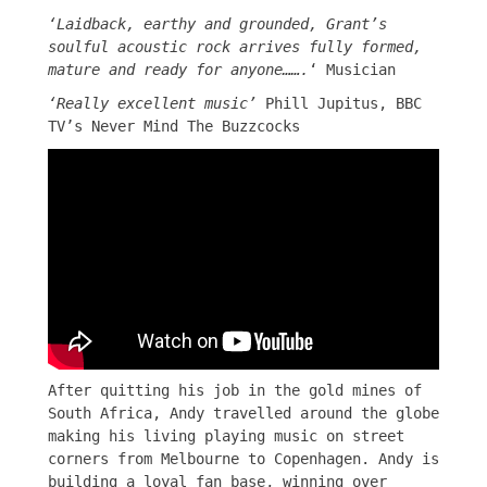
‘Laidback, earthy and grounded, Grant’s
soulful acoustic rock arrives fully formed,
mature and ready for anyone…….
‘ Musician
‘Really excellent music’
Phill Jupitus, BBC
TV’s Never Mind The Buzzcocks
After quitting his job in the gold mines of
South Africa, Andy travelled around the globe
making his living playing music on street
corners from Melbourne to Copenhagen. Andy is
building a loyal fan base, winning over