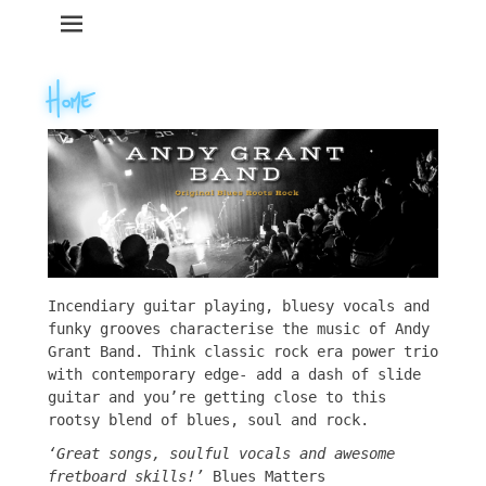
Primary Menu
Skip
to
content
Incendiary guitar playing, bluesy vocals and
funky grooves characterise the music of Andy
Grant Band. Think classic rock era power trio
with contemporary edge- add a dash of slide
guitar and you’re getting close to this
rootsy blend of blues, soul and rock.
‘
Great songs, soulful vocals and awesome
fretboard skills!’
Blues Matters