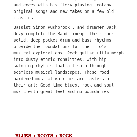
audiences with his fiery playing, catchy
original songs and new takes on a few old
classics.
Bassist Simon Rushbrook , and drummer Jack
Revy complete the Band lineup. Their rock
solid, deep pocket drum and bass rhythms
provide the foundations for the Trio’s
musical explorations. Rock guitar riffs morph
into dusty ethnic tonalities, with hip
swinging rhythms that all spin through
seamless musical landscapes. These road
hardened musical warriors are masters of
their art: Good time blues, rock and soul
music with great feel and no boundaries!